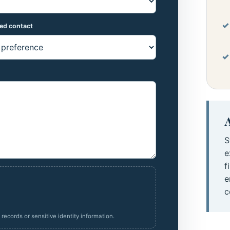
red contact
A
S
e
f
e
c
ecords or sensitive identity information.