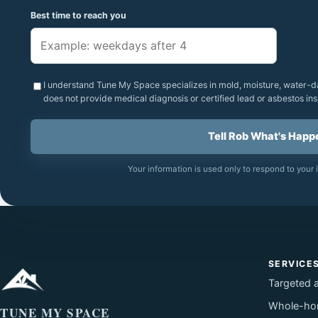
Best time to reach you
I understand Tune My Space specializes in mold, moisture, water-d
does not provide medical diagnosis or certified lead or asbestos ins
Tell Rob What's Happ
Your information is used only to respond to your i
SERVICE
Targeted 
Whole-ho
TUNE MY SPACE