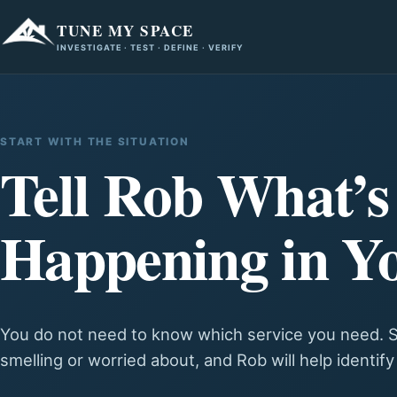
TUNE MY SPACE
INVESTIGATE · TEST · DEFINE · VERIFY
START WITH THE SITUATION
Tell Rob What’s
Happening in Y
You do not need to know which service you need. S
smelling or worried about, and Rob will help identif