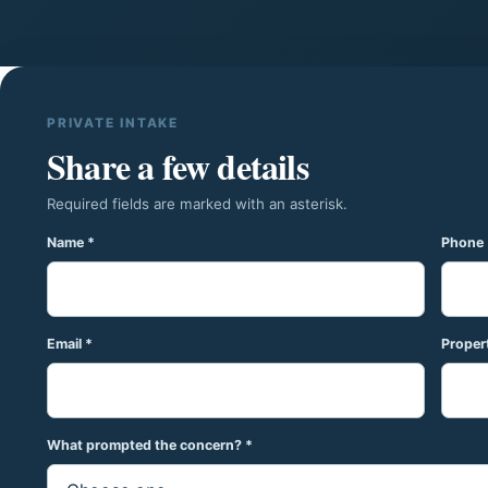
PRIVATE INTAKE
Share a few details
Required fields are marked with an asterisk.
Name *
Phone 
Email *
Propert
What prompted the concern? *