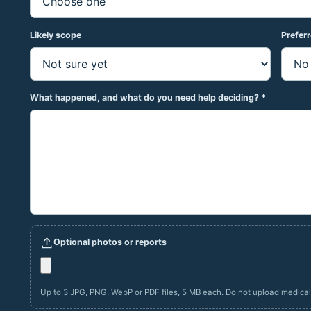
Likely scope
Prefer
What happened, and what do you need help deciding? *
Optional photos or reports
Up to 3 JPG, PNG, WebP or PDF files, 5 MB each. Do not upload medical r