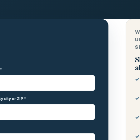
W
U
S
S
a
*
y city or ZIP *