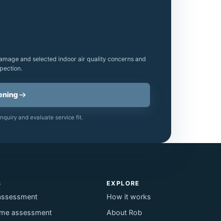
amage and selected indoor air quality concerns and
pection.
ening
nquiry and evaluate service fit.
S
EXPLORE
assessment
How it works
me assessment
About Rob