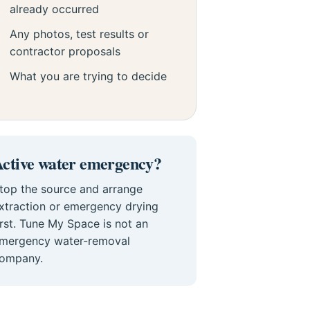
already occurred
Any photos, test results or
contractor proposals
What you are trying to decide
ctive water emergency?
top the source and arrange
xtraction or emergency drying
irst. Tune My Space is not an
mergency water-removal
ompany.