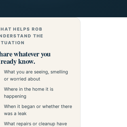
HAT HELPS ROB
NDERSTAND THE
ITUATION
hare whatever you
lready know.
What you are seeing, smelling
or worried about
Where in the home it is
happening
When it began or whether there
was a leak
What repairs or cleanup have