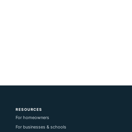
RESOURCES
For homeowners
For businesses & schools