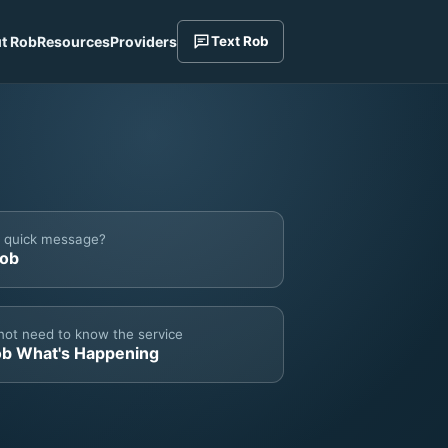
t Rob
Resources
Providers
Text Rob
a quick message?
Rob
not need to know the service
ob What's Happening