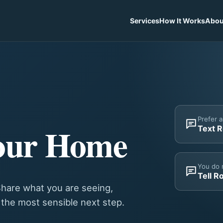
Services
How It Works
Abou
Prefer 
our Home
Text 
You do 
Tell R
hare what you are seeing,
y the most sensible next step.